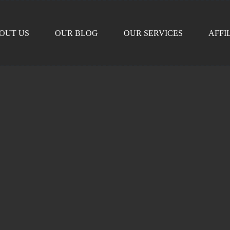
OUT US
OUR BLOG
OUR SERVICES
AFFI