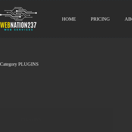
Skip
content
to
content
HOME
PRICING
AB
Category
PLUGINS
PLUGINS
WordPress Plugins