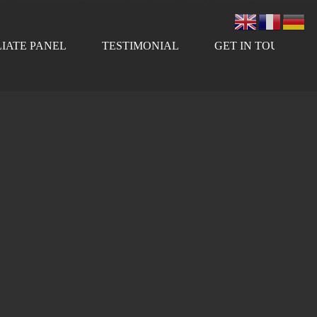
LIATE PANEL
TESTIMONIAL
GET IN TOUCH