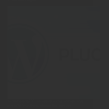
At Webnation237, we enhance your website with
powerful WordPress plugins that improve